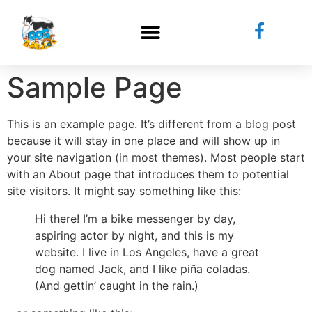
Sample Page
This is an example page. It’s different from a blog post
because it will stay in one place and will show up in
your site navigation (in most themes). Most people start
with an About page that introduces them to potential
site visitors. It might say something like this:
Hi there! I’m a bike messenger by day,
aspiring actor by night, and this is my
website. I live in Los Angeles, have a great
dog named Jack, and I like piña coladas.
(And gettin’ caught in the rain.)