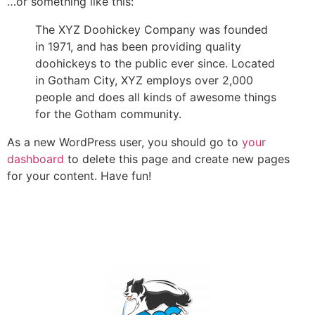
…or something like this:
The XYZ Doohickey Company was founded
in 1971, and has been providing quality
doohickeys to the public ever since. Located
in Gotham City, XYZ employs over 2,000
people and does all kinds of awesome things
for the Gotham community.
As a new WordPress user, you should go to
your
dashboard
to delete this page and create new pages
for your content. Have fun!